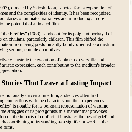
997), directed by Satoshi Kon, is noted for its exploration of
mes and the complexities of identity. It has been recognized
boundaries of animated narratives and introducing a more
o the potential of animated films.
f the Fireflies” (1988) stands out for its poignant portrayal of
s on civilians, particularly children. This film shifted the
imation from being predominantly family-oriented to a medium
ying serious, complex narratives.
tively illustrate the evolution of anime as a versatile and
 artistic expression, each contributing to the medium's broader
ppreciation.
 Stories That Leave a Lasting Impact
emotionally driven anime film, audiences often find
ng connections with the characters and their experiences.
eflies" is notable for its poignant representation of wartime
the struggles of its protagonists in a manner that provokes
ion on the impacts of conflict. It illustrates themes of grief and
tely contributing to its standing as a significant work in the
d films.