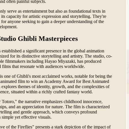
nd often painful subjects.
nly serve as entertainment but also as foundational texts in
 its capacity for artistic expression and storytelling. They're
 for anyone seeking to gain a deeper understanding of the
velopment.
tudio Ghibli Masterpieces
 established a significant presence in the global animation
zed for its distinctive storytelling and artistry. The studio, co-
ble filmmakers including Hayao Miyazaki, has produced
al films that resonate with audiences worldwide.
is one of Ghibli's most acclaimed works, notable for being the
h animated film to win an Academy Award for Best Animated
 explores themes of identity, growth, and the complexities of
nce, situated within a richly crafted fantasy world.
Totoro," the narrative emphasizes childhood innocence,
ships, and an appreciation for nature. The film is characterized
orytelling and gentle approach, which conveys profound
simple yet effective visuals.
e of the Fireflies" presents a stark depiction of the impact of