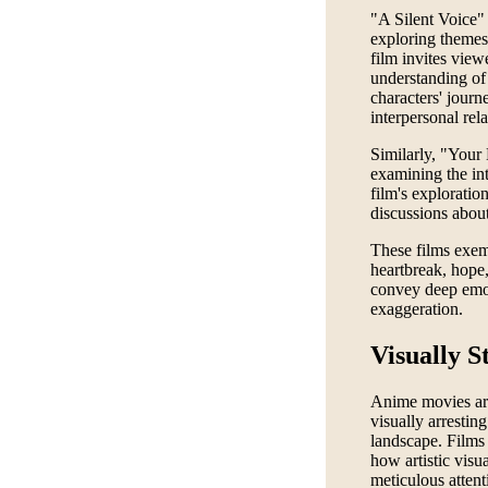
"A Silent Voice" 
exploring themes 
film invites vie
understanding of 
characters' journ
interpersonal rela
Similarly, "Your 
examining the int
film's exploratio
discussions about
These films exem
heartbreak, hope
convey deep emoti
exaggeration.
Visually S
Anime movies are 
visually arrestin
landscape. Films
how artistic vis
meticulous attent