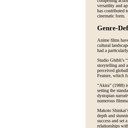
compelling action
versatility and a
has contributed t
cinematic form.
Genre-Def
Anime films have 
cultural landsca
had a particularl
Studio Ghibli’s “
storytelling and 
perceived globa
Feature, which fu
“Akira” (1988) is
setting the stand
dystopian narrativ
numerous filmma
Makoto Shinkai’s
depth and stunni
success and set a
relationships wit