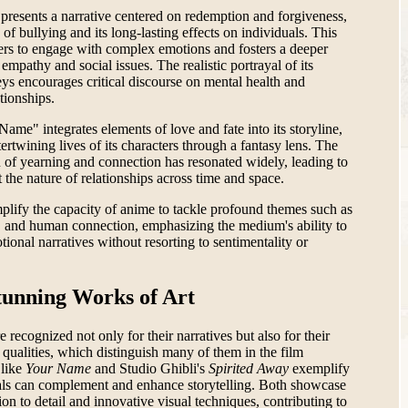
presents a narrative centered on redemption and forgiveness,
of bullying and its long-lasting effects on individuals. This
wers to engage with complex emotions and fosters a deeper
empathy and social issues. The realistic portrayal of its
eys encourages critical discourse on mental health and
tionships.
Name" integrates elements of love and fate into its storyline,
ertwining lives of its characters through a fantasy lens. The
n of yearning and connection has resonated widely, leading to
 the nature of relationships across time and space.
plify the capacity of anime to tackle profound themes such as
, and human connection, emphasizing the medium's ability to
onal narratives without resorting to sentimentality or
tunning Works of Art
recognized not only for their narratives but also for their
g qualities, which distinguish many of them in the film
 like
Your Name
and Studio Ghibli's
Spirited Away
exemplify
uals can complement and enhance storytelling. Both showcase
ion to detail and innovative visual techniques, contributing to