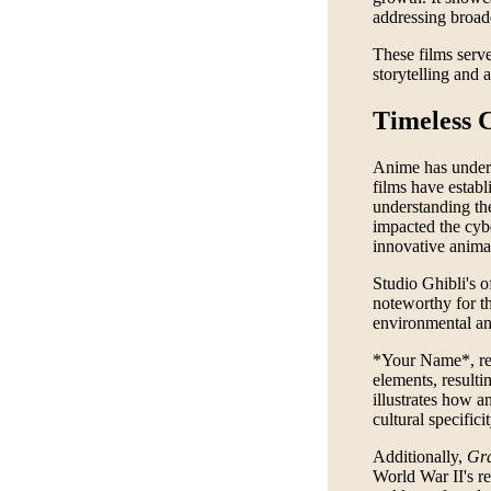
addressing broade
These films serve
storytelling and 
Timeless 
Anime has underg
films have establ
understanding t
impacted the cyb
innovative anima
Studio Ghibli's o
noteworthy for th
environmental and
*Your Name*, rel
elements, resulti
illustrates how 
cultural specificit
Additionally,
Gra
World War II's re