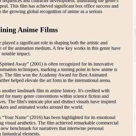
 sequences and character development, illustrating the genre's
ppeal. This film has achieved significant box office success and
o the growing global recognition of anime as a serious
ining Anime Films
played a significant role in shaping both the artistic and
pe of the animation medium. A few key works in this genre have
y notable impact.
Spirited Away” (2001) is often recognized for its innovative
animation techniques, marking a turning point in how anime is
lly. The film won the Academy Award for Best Animated
rther helped elevate the art form in the international arena.
 another landmark film in anime history. It's credited with
ard for many genre conventions within science fiction and
es. The film's intricate plot and distinct visuals have inspired
kers and animated works around the world.
 “Your Name” (2016) has been highlighted for its emotional
ng visual aesthetics. The film achieved remarkable commercial
 new benchmark for narratives that intertwine personal
h fantastical elements.