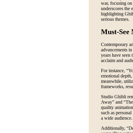
war, focusing on 
underscores the 
highlighting Ghib
serious themes.
Must-See
Contemporary anim
advancements in 
years have seen t
acclaim and audi
For instance, “Yo
emotional depth,
meanwhile, utiliz
frameworks, resul
Studio Ghibli rem
Away” and “The 
quality animatio
such as personal
a wide audience.
Additionally, “D