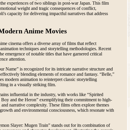
the experiences of two siblings in post-war Japan. This film
emotional weight and tragic consequences of conflict,
li's capacity for delivering impactful narratives that address
 Modern Anime Movies
e cinema offers a diverse array of films that reflect
animation techniques and storytelling methodologies. Recent
he emergence of notable titles that have garnered critical
ence attention.
ur Name” is recognized for its intricate narrative structure and
 effectively blending elements of romance and fantasy. “Belle,”
es modern animation to reinterpret classic storytelling
ting in a visually striking film.
ains influential in the industry, with works like “Spirited
Boy and the Heron” exemplifying their commitment to high-
n and narrative complexity. These films often explore themes
 growth and environmental consciousness, which resonate with
emon Slayer: Mugen Train” stands out for its combination of