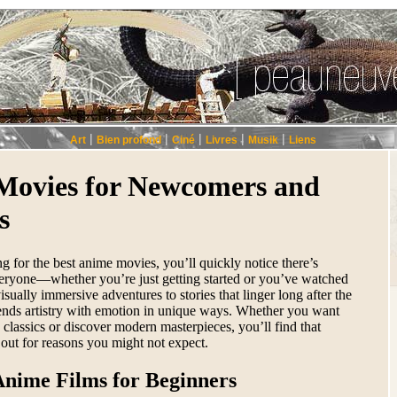
|
|
|
|
|
Art
Bien profond
Ciné
Livres
Musik
Liens
Movies for Newcomers and
s
ng for the best anime movies, you’ll quickly notice there’s
eryone—whether you’re just getting started or you’ve watched
isually immersive adventures to stories that linger long after the
lends artistry with emotion in unique ways. Whether you want
ss classics or discover modern masterpieces, you’ll find that
out for reasons you might not expect.
Anime Films for Beginners