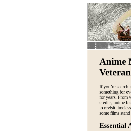
Anime 
Veteran
If you’re searchi
something for ev
for years. From v
credits, anime b
to revisit timele
some films stand 
Essential 