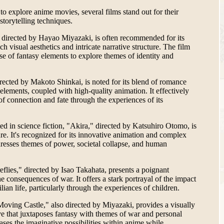
o explore anime movies, several films stand out for their
 storytelling techniques.
 directed by Hayao Miyazaki, is often recommended for its
ch visual aesthetics and intricate narrative structure. The film
se of fantasy elements to explore themes of identity and
ected by Makoto Shinkai, is noted for its blend of romance
elements, coupled with high-quality animation. It effectively
f connection and fate through the experiences of its
ted in science fiction, "Akira," directed by Katsuhiro Otomo, is
nre. It's recognized for its innovative animation and complex
dresses themes of power, societal collapse, and human
eflies," directed by Isao Takahata, presents a poignant
e consequences of war. It offers a stark portrayal of the impact
ilian life, particularly through the experiences of children.
Moving Castle," also directed by Miyazaki, provides a visually
ve that juxtaposes fantasy with themes of war and personal
ses the imaginative possibilities within anime while