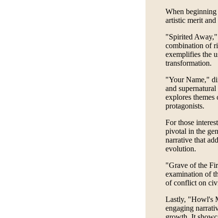
When beginning t
artistic merit and
"Spirited Away,"
combination of ri
exemplifies the u
transformation.
"Your Name," dir
and supernatural 
explores themes o
protagonists.
For those interes
pivotal in the ge
narrative that ad
evolution.
"Grave of the Fir
examination of th
of conflict on civ
Lastly, "Howl's 
engaging narrati
growth. It showca