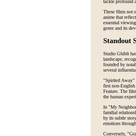
tackle profound a
These films not o
anime that reflect
essential viewing
genre and its de
Standout S
Studio Ghibli has
landscape, recogni
founded by nota
several influenti
"Spirited Away" 
first non-Englis
Feature. The film
the human experie
In "My Neighbor 
familial relation
by its subtle st
emotions through 
Conversely, "Grav