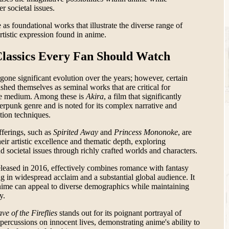
r societal issues.
 as foundational works that illustrate the diverse range of
artistic expression found in anime.
Classics Every Fan Should Watch
one significant evolution over the years; however, certain
ished themselves as seminal works that are critical for
he medium. Among these is
Akira
, a film that significantly
erpunk genre and is noted for its complex narrative and
tion techniques.
fferings, such as
Spirited Away
and
Princess Mononoke
, are
eir artistic excellence and thematic depth, exploring
 societal issues through richly crafted worlds and characters.
eased in 2016, effectively combines romance with fantasy
ng in widespread acclaim and a substantial global audience. It
anime can appeal to diverse demographics while maintaining
y.
ve of the Fireflies
stands out for its poignant portrayal of
percussions on innocent lives, demonstrating anime's ability to