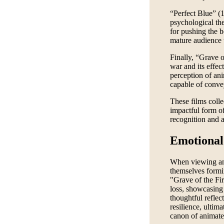
“Perfect Blue” (1
psychological the
for pushing the 
mature audience t
Finally, “Grave o
war and its effect
perception of an
capable of conve
These films collec
impactful form of
recognition and a
Emotional
When viewing an 
themselves formi
"Grave of the Fir
loss, showcasing 
thoughtful reflect
resilience, ultima
canon of animate